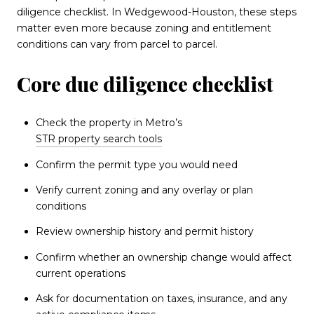
diligence checklist. In Wedgewood-Houston, these steps
matter even more because zoning and entitlement
conditions can vary from parcel to parcel.
Core due diligence checklist
Check the property in Metro’s
STR property search tools
Confirm the permit type you would need
Verify current zoning and any overlay or plan
conditions
Review ownership history and permit history
Confirm whether an ownership change would affect
current operations
Ask for documentation on taxes, insurance, and any