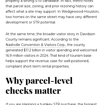
property a strong STR candidate. In fact, Metro notes
that parcel size, zoning, and prior rezoning history can
affect what a site may support. In Wedgewood-Houston,
two homes on the same street may have very different
development or STR potential.
At the same time, the broader visitor story in Davidson
County remains significant. According to the
Nashville Convention & Visitors Corp.
, the county
generated $11.2 billion in visitor spending and welcomed
16.9 million visitors in 2024. That kind of tourism base
helps support the revenue case for well-positioned,
compliant short-term rental properties.
Why parcel-level
checks matter
If you are planning a turnkey STR purchase, the biggest