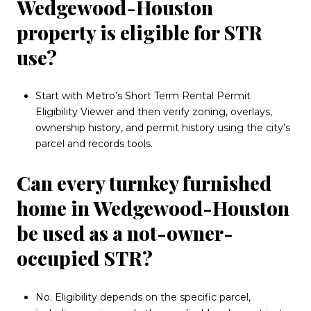
Wedgewood-Houston
property is eligible for STR
use?
Start with Metro’s Short Term Rental Permit
Eligibility Viewer and then verify zoning, overlays,
ownership history, and permit history using the city’s
parcel and records tools.
Can every turnkey furnished
home in Wedgewood-Houston
be used as a not-owner-
occupied STR?
No. Eligibility depends on the specific parcel,