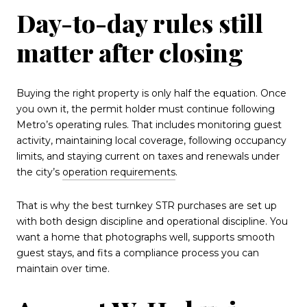
Day-to-day rules still
matter after closing
Buying the right property is only half the equation. Once
you own it, the permit holder must continue following
Metro’s operating rules. That includes monitoring guest
activity, maintaining local coverage, following occupancy
limits, and staying current on taxes and renewals under
the city’s
operation requirements
.
That is why the best turnkey STR purchases are set up
with both design discipline and operational discipline. You
want a home that photographs well, supports smooth
guest stays, and fits a compliance process you can
maintain over time.