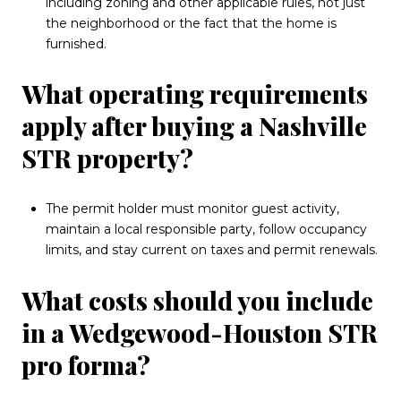
including zoning and other applicable rules, not just
the neighborhood or the fact that the home is
furnished.
What operating requirements
apply after buying a Nashville
STR property?
The permit holder must monitor guest activity,
maintain a local responsible party, follow occupancy
limits, and stay current on taxes and permit renewals.
What costs should you include
in a Wedgewood-Houston STR
pro forma?