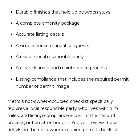
Durable finishes that hold up between stays
A complete amenity package
Accurate listing details
A simple house manual for guests
A reliable local responsible party
A clear cleaning and maintenance process
Listing compliance that includes the required permit
number or permit image
Metro’s not-owner-occupied checklist specifically
requires a local responsible party who lives within 25
miles, and listing compliance is part of the handoff
process, not an afterthought. You can review those
details on the
not-owner-occupied permit checklist
.