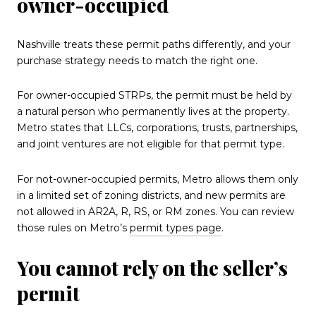
owner-occupied
Nashville treats these permit paths differently, and your
purchase strategy needs to match the right one.
For owner-occupied STRPs, the permit must be held by
a natural person who permanently lives at the property.
Metro states that LLCs, corporations, trusts, partnerships,
and joint ventures are not eligible for that permit type.
For not-owner-occupied permits, Metro allows them only
in a limited set of zoning districts, and new permits are
not allowed in AR2A, R, RS, or RM zones. You can review
those rules on Metro’s
permit types page
.
You cannot rely on the seller’s
permit