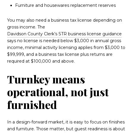
Furniture and housewares replacement reserves
You may also need a business tax license depending on
gross income. The
Davidson County Clerk’s STR business license guidance
says no license is needed below $3,000 in annual gross
income, minimal activity licensing applies from $3,000 to
$99,999, and a business tax license plus returns are
required at $100,000 and above.
Turnkey means
operational, not just
furnished
In a design-forward market, it is easy to focus on finishes
and furniture. Those matter, but guest readiness is about