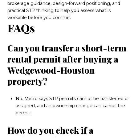
brokerage guidance, design-forward positioning, and
practical STR thinking to help you assess what is
workable before you commit.
FAQs
Can you transfer a short-term
rental permit after buying a
Wedgewood-Houston
property?
No. Metro says STR permits cannot be transferred or
assigned, and an ownership change can cancel the
permit.
How do you check if a