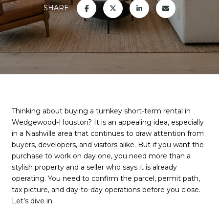
SHARE
Thinking about buying a turnkey short-term rental in
Wedgewood-Houston? It is an appealing idea, especially
in a Nashville area that continues to draw attention from
buyers, developers, and visitors alike. But if you want the
purchase to work on day one, you need more than a
stylish property and a seller who says it is already
operating. You need to confirm the parcel, permit path,
tax picture, and day-to-day operations before you close.
Let’s dive in.