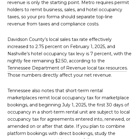
revenue is only the starting point. Metro requires permit
holders to remit business, sales, and hotel occupancy
taxes, so your pro forma should separate top-line
revenue from taxes and compliance costs.
Davidson County’s local sales tax rate effectively
increased to 2.75 percent on February 1, 2025, and
Nashville’s hotel occupancy tax levy is 7 percent, with the
nightly fee remaining $2.50, according to the
Tennessee Department of Revenue local tax resources
.
Those numbers directly affect your net revenue.
Tennessee also notes that short-term rental
marketplaces remit local occupancy tax for marketplace
bookings, and beginning July 1, 2025, the first 30 days of
occupancy in a short-term rental unit are subject to local
occupancy tax for agreements entered into, renewed, or
amended on or after that date. If you plan to combine
platform bookings with direct bookings, study the