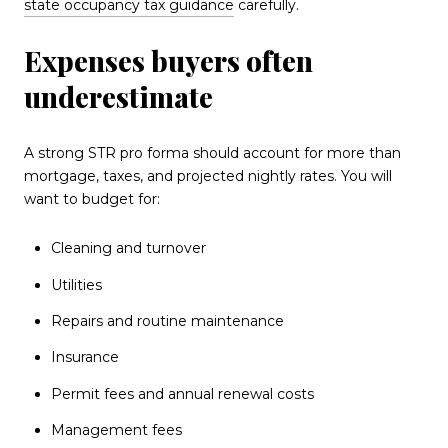
state occupancy tax guidance
carefully.
Expenses buyers often
underestimate
A strong STR pro forma should account for more than
mortgage, taxes, and projected nightly rates. You will
want to budget for:
Cleaning and turnover
Utilities
Repairs and routine maintenance
Insurance
Permit fees and annual renewal costs
Management fees