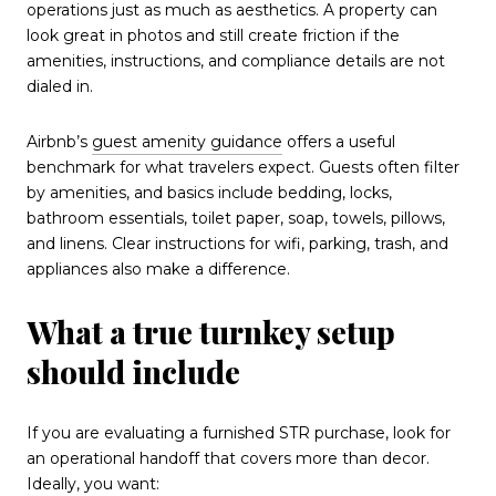
operations just as much as aesthetics. A property can
look great in photos and still create friction if the
amenities, instructions, and compliance details are not
dialed in.
Airbnb’s
guest amenity guidance
offers a useful
benchmark for what travelers expect. Guests often filter
by amenities, and basics include bedding, locks,
bathroom essentials, toilet paper, soap, towels, pillows,
and linens. Clear instructions for wifi, parking, trash, and
appliances also make a difference.
What a true turnkey setup
should include
If you are evaluating a furnished STR purchase, look for
an operational handoff that covers more than decor.
Ideally, you want: