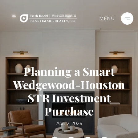
Planning a Smart
Wedgewood-Houston
STR Investment
Purchase
April 2, 2026