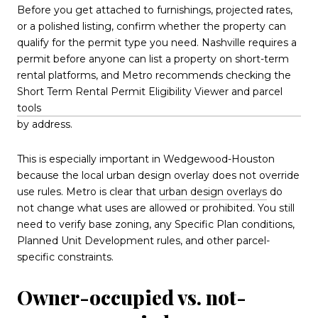
Before you get attached to furnishings, projected rates,
or a polished listing, confirm whether the property can
qualify for the permit type you need. Nashville requires a
permit before anyone can list a property on short-term
rental platforms, and Metro recommends checking the
Short Term Rental Permit Eligibility Viewer and parcel
tools
by address.
This is especially important in Wedgewood-Houston
because the local urban design overlay does not override
use rules. Metro is clear that
urban design overlays
do
not change what uses are allowed or prohibited. You still
need to verify base zoning, any Specific Plan conditions,
Planned Unit Development rules, and other parcel-
specific constraints.
Owner-occupied vs. not-