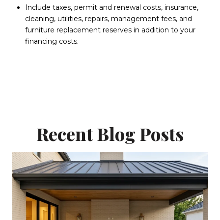
Include taxes, permit and renewal costs, insurance,
cleaning, utilities, repairs, management fees, and
furniture replacement reserves in addition to your
financing costs.
Recent Blog Posts