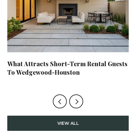
What Attracts Short-Term Rental Guests
To Wedgewood-Houston
VIEW ALL