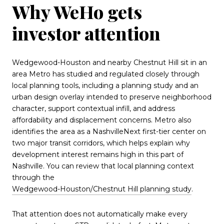
Why WeHo gets
investor attention
Wedgewood-Houston and nearby Chestnut Hill sit in an
area Metro has studied and regulated closely through
local planning tools, including a planning study and an
urban design overlay intended to preserve neighborhood
character, support contextual infill, and address
affordability and displacement concerns. Metro also
identifies the area as a NashvilleNext first-tier center on
two major transit corridors, which helps explain why
development interest remains high in this part of
Nashville. You can review that local planning context
through the
Wedgewood-Houston/Chestnut Hill planning study
.
That attention does not automatically make every