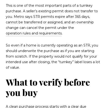
This is one of the most important parts of a turnkey
purchase. A seller’s existing permit does not transfer to
you. Metro says STR permits expire after 365 days,
cannot be transferred or assigned, and an ownership
change can cancel the permit under the
operation rules and requirements
.
So even if a home is currently operating as an STR, you
should underwrite the purchase as if you are starting
from scratch. If the property would not qualify for your
intended use after closing, the “turnkey” label loses a lot
of value.
What to verify before
you buy
A clean purchase process starts with a clear due