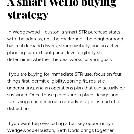
A smart WeHo buying
strategy
In Wedgewood-Houston, a smart STR purchase starts
with the address, not the marketing. The neighborhood
has real demand drivers, strong visibility, and an active
planning context, but parcel-level eligibility still
determines whether the deal works for your goals.
If you are buying for immediate STR use, focus on four
things first: permit eligibility, zoning fit, realistic
underwriting, and an operations plan that can actually be
sustained. Once those pieces are in place, design and
furnishings can become a real advantage instead of a
distraction.
If you want help evaluating a turnkey opportunity in
Wedgewood-Houston,
Beth Dodd
brings together