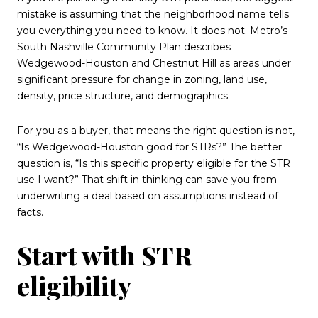
mistake is assuming that the neighborhood name tells
you everything you need to know. It does not. Metro’s
South Nashville Community Plan
describes
Wedgewood-Houston and Chestnut Hill as areas under
significant pressure for change in zoning, land use,
density, price structure, and demographics.
For you as a buyer, that means the right question is not,
“Is Wedgewood-Houston good for STRs?” The better
question is, “Is this specific property eligible for the STR
use I want?” That shift in thinking can save you from
underwriting a deal based on assumptions instead of
facts.
Start with STR
eligibility