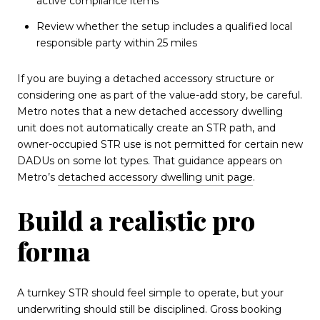
active compliance items
Review whether the setup includes a qualified local
responsible party within 25 miles
If you are buying a detached accessory structure or
considering one as part of the value-add story, be careful.
Metro notes that a new detached accessory dwelling
unit does not automatically create an STR path, and
owner-occupied STR use is not permitted for certain new
DADUs on some lot types. That guidance appears on
Metro’s
detached accessory dwelling unit page
.
Build a realistic pro
forma
A turnkey STR should feel simple to operate, but your
underwriting should still be disciplined. Gross booking