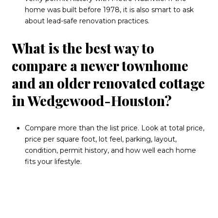
home was built before 1978, it is also smart to ask
about lead-safe renovation practices.
What is the best way to
compare a newer townhome
and an older renovated cottage
in Wedgewood-Houston?
Compare more than the list price. Look at total price,
price per square foot, lot feel, parking, layout,
condition, permit history, and how well each home
fits your lifestyle.