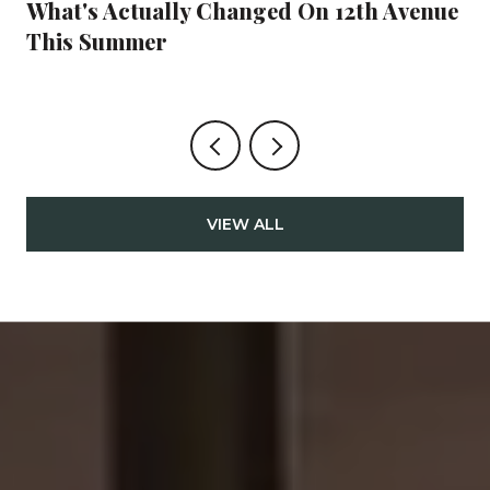
What's Actually Changed On 12th Avenue
This Summer
VIEW ALL