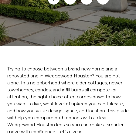
Trying to choose between a brand-new home and a
renovated one in Wedgewood-Houston? You are not
alone. In a neighborhood where older cottages, newer
townhomes, condos, and infill builds all compete for
attention, the right choice often comes down to how
you want to live, what level of upkeep you can tolerate,
and how you value design, space, and location. This guide
will help you compare both options with a clear
Wedgewood-Houston lens so you can make a smarter
move with confidence. Let’s dive in.