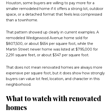
Houston, some buyers are willing to pay more for a
smaller remodeled home if it offers a strong lot, outdoor
space, or a detached format that feels less compressed
than a townhome.
That pattern showed up clearly in current examples. A
remodeled Wedgewood Avenue home sold for
$807,500, or about $654 per square foot, while the
Martin Street newer home was listed at $795,000 for
2,291 square feet, or about $347 per square foot.
That does not mean renovated homes are always more
expensive per square foot, but it does show how strongly
buyers can value lot feel, location, and character in this
neighborhood.
What to watch with renovated
homes