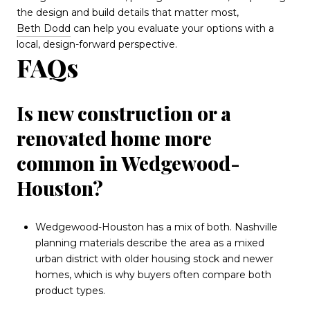
the design and build details that matter most,
Beth Dodd
can help you evaluate your options with a
local, design-forward perspective.
FAQs
Is new construction or a
renovated home more
common in Wedgewood-
Houston?
Wedgewood-Houston has a mix of both. Nashville
planning materials describe the area as a mixed
urban district with older housing stock and newer
homes, which is why buyers often compare both
product types.