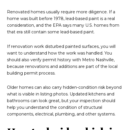
Renovated homes usually require more diligence. If a
home was built before 1978, lead-based paint is a real
consideration, and the EPA says many U.S. homes from
that era still contain some lead-based paint.
If renovation work disturbed painted surfaces, you will
want to understand how the work was handled. You
should also verify permit history with Metro Nashville,
because renovations and additions are part of the local
building permit process.
Older homes can also carry hidden-condition risk beyond
what is visible in listing photos. Updated kitchens and
bathrooms can look great, but your inspection should
help you understand the condition of structural
components, electrical, plumbing, and other systems.