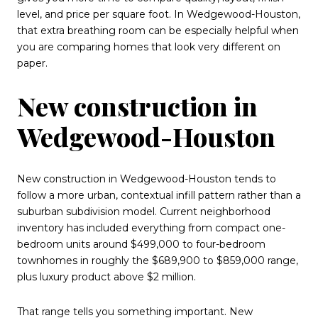
level, and price per square foot. In Wedgewood-Houston,
that extra breathing room can be especially helpful when
you are comparing homes that look very different on
paper.
New construction in
Wedgewood-Houston
New construction in Wedgewood-Houston tends to
follow a more urban, contextual infill pattern rather than a
suburban subdivision model. Current neighborhood
inventory has included everything from compact one-
bedroom units around $499,000 to four-bedroom
townhomes in roughly the $689,900 to $859,000 range,
plus luxury product above $2 million.
That range tells you something important. New