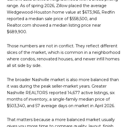
range. As of spring 2026, Zillow placed the average
Wedgewood-Houston home value at $673,965, Redfin
reported a median sale price of $558,500, and
Realtor.com showed a median listing price near
$689,900.
Those numbers are not in conflict. They reflect different
slices of the market, which is common in a neighborhood
where condos, renovated houses, and newer infill homes
all sit side by side.
The broader Nashville market is also more balanced than
it was during the peak seller-market years. Greater
Nashville REALTORS reported 14,677 active listings, six
months of inventory, a single-family median price of
$503,340, and 57 average days on market in April 2026.
That matters because a more balanced market usually
gives you more time to compare quality, layout, finish