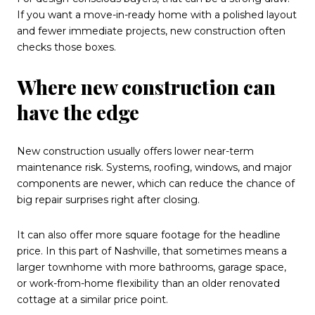
If you want a move-in-ready home with a polished layout
and fewer immediate projects, new construction often
checks those boxes.
Where new construction can
have the edge
New construction usually offers lower near-term
maintenance risk. Systems, roofing, windows, and major
components are newer, which can reduce the chance of
big repair surprises right after closing.
It can also offer more square footage for the headline
price. In this part of Nashville, that sometimes means a
larger townhome with more bathrooms, garage space,
or work-from-home flexibility than an older renovated
cottage at a similar price point.