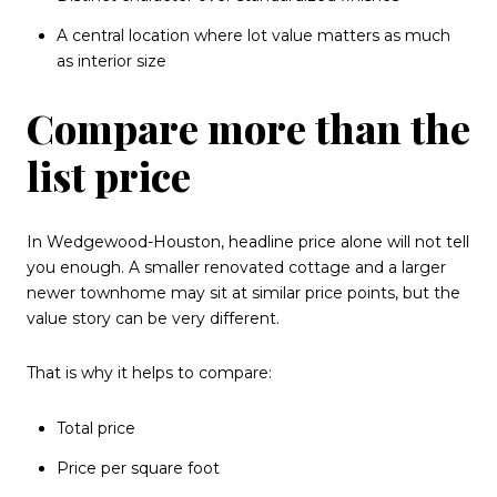
A central location where lot value matters as much
as interior size
Compare more than the
list price
In Wedgewood-Houston, headline price alone will not tell
you enough. A smaller renovated cottage and a larger
newer townhome may sit at similar price points, but the
value story can be very different.
That is why it helps to compare:
Total price
Price per square foot