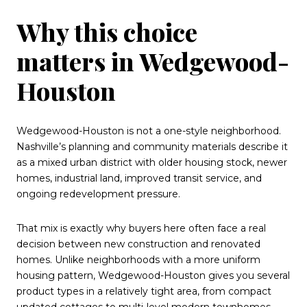
Why this choice
matters in Wedgewood-
Houston
Wedgewood-Houston is not a one-style neighborhood.
Nashville’s planning and community materials describe it
as a mixed urban district with older housing stock, newer
homes, industrial land, improved transit service, and
ongoing redevelopment pressure.
That mix is exactly why buyers here often face a real
decision between new construction and renovated
homes. Unlike neighborhoods with a more uniform
housing pattern, Wedgewood-Houston gives you several
product types in a relatively tight area, from compact
updated cottages to multi-level modern townhomes.