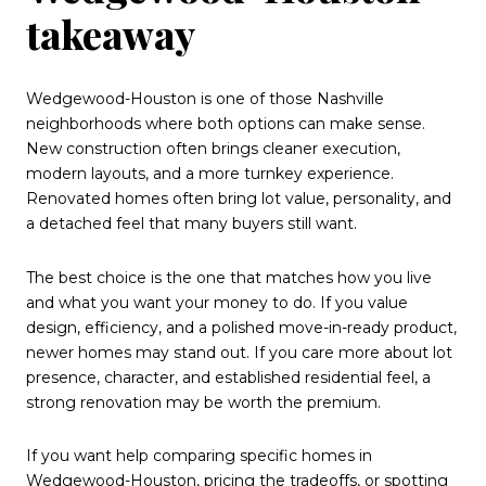
takeaway
Wedgewood-Houston is one of those Nashville
neighborhoods where both options can make sense.
New construction often brings cleaner execution,
modern layouts, and a more turnkey experience.
Renovated homes often bring lot value, personality, and
a detached feel that many buyers still want.
The best choice is the one that matches how you live
and what you want your money to do. If you value
design, efficiency, and a polished move-in-ready product,
newer homes may stand out. If you care more about lot
presence, character, and established residential feel, a
strong renovation may be worth the premium.
If you want help comparing specific homes in
Wedgewood-Houston, pricing the tradeoffs, or spotting