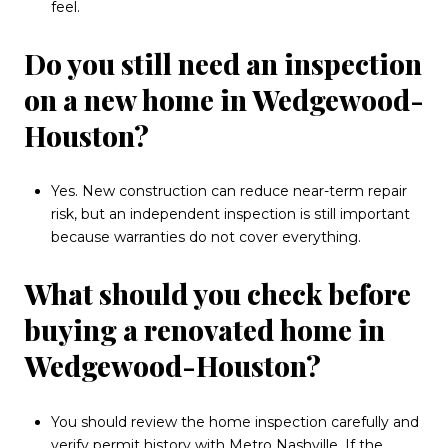
feel.
Do you still need an inspection
on a new home in Wedgewood-
Houston?
Yes. New construction can reduce near-term repair
risk, but an independent inspection is still important
because warranties do not cover everything.
What should you check before
buying a renovated home in
Wedgewood-Houston?
You should review the home inspection carefully and
verify permit history with Metro Nashville. If the