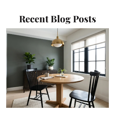
Recent Blog Posts