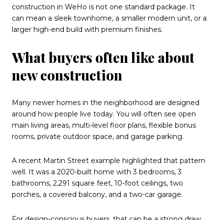
construction in WeHo is not one standard package. It
can mean a sleek townhome, a smaller modern unit, or a
larger high-end build with premium finishes.
What buyers often like about
new construction
Many newer homes in the neighborhood are designed
around how people live today. You will often see open
main living areas, multi-level floor plans, flexible bonus
rooms, private outdoor space, and garage parking.
A recent Martin Street example highlighted that pattern
well. It was a 2020-built home with 3 bedrooms, 3
bathrooms, 2,291 square feet, 10-foot ceilings, two
porches, a covered balcony, and a two-car garage.
For design-conscious buyers, that can be a strong draw.