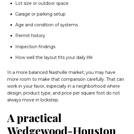
Lot size or outdoor space
Garage or parking setup
Age and condition of systems
Permit history
Inspection findings
How well the layout fits your daily life
In a more balanced Nashville market, you may have
more room to make that comparison carefully. That can
work in your favor, especially in a neighborhood where
design, product type, and price per square foot do not
always move in lockstep.
A practical
Wedgewood-Houston