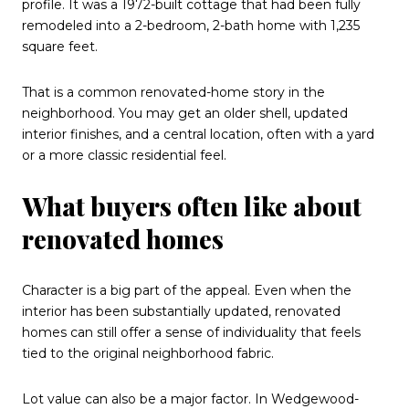
profile. It was a 1972-built cottage that had been fully
remodeled into a 2-bedroom, 2-bath home with 1,235
square feet.
That is a common renovated-home story in the
neighborhood. You may get an older shell, updated
interior finishes, and a central location, often with a yard
or a more classic residential feel.
What buyers often like about
renovated homes
Character is a big part of the appeal. Even when the
interior has been substantially updated, renovated
homes can still offer a sense of individuality that feels
tied to the original neighborhood fabric.
Lot value can also be a major factor. In Wedgewood-