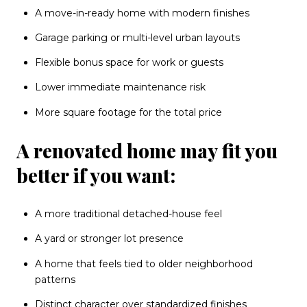
A move-in-ready home with modern finishes
Garage parking or multi-level urban layouts
Flexible bonus space for work or guests
Lower immediate maintenance risk
More square footage for the total price
A renovated home may fit you
better if you want:
A more traditional detached-house feel
A yard or stronger lot presence
A home that feels tied to older neighborhood
patterns
Distinct character over standardized finishes