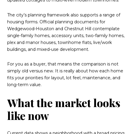
The city’s planning framework also supports a range of
housing forms. Official planning documents for
Wedgewood-Houston and Chestnut Hill contemplate
single-family homes, accessory units, two-family homes,
plex and manor houses, townhome flats, live/work
buildings, and mixed-use development.
For you as a buyer, that means the comparison is not
simply old versus new. It is really about how each home
fits your priorities for layout, lot feel, maintenance, and
long-term value.
What the market looks
like now
Current data shows a neighborhood with a broad pricing