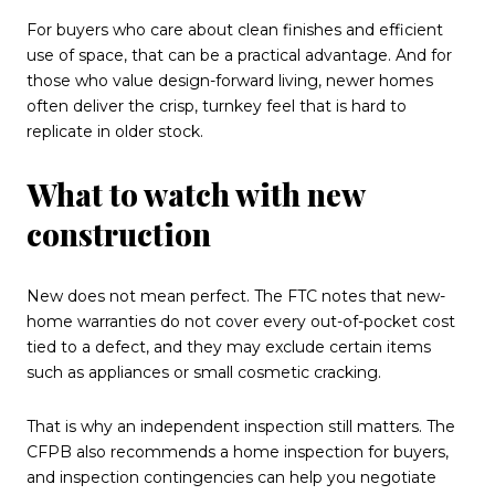
For buyers who care about clean finishes and efficient
use of space, that can be a practical advantage. And for
those who value design-forward living, newer homes
often deliver the crisp, turnkey feel that is hard to
replicate in older stock.
What to watch with new
construction
New does not mean perfect. The FTC notes that new-
home warranties do not cover every out-of-pocket cost
tied to a defect, and they may exclude certain items
such as appliances or small cosmetic cracking.
That is why an independent inspection still matters. The
CFPB also recommends a home inspection for buyers,
and inspection contingencies can help you negotiate