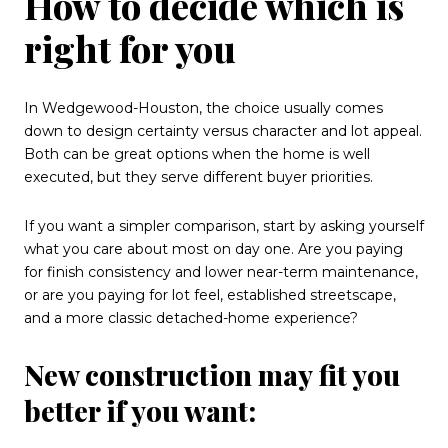
How to decide which is
right for you
In Wedgewood-Houston, the choice usually comes
down to design certainty versus character and lot appeal.
Both can be great options when the home is well
executed, but they serve different buyer priorities.
If you want a simpler comparison, start by asking yourself
what you care about most on day one. Are you paying
for finish consistency and lower near-term maintenance,
or are you paying for lot feel, established streetscape,
and a more classic detached-home experience?
New construction may fit you
better if you want: