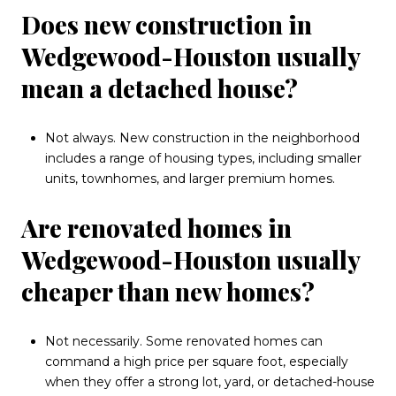
Does new construction in
Wedgewood-Houston usually
mean a detached house?
Not always. New construction in the neighborhood
includes a range of housing types, including smaller
units, townhomes, and larger premium homes.
Are renovated homes in
Wedgewood-Houston usually
cheaper than new homes?
Not necessarily. Some renovated homes can
command a high price per square foot, especially
when they offer a strong lot, yard, or detached-house