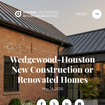
Wedgewood-Houston
New Construction or
Renovated Homes
May 14, 2026
SHARE