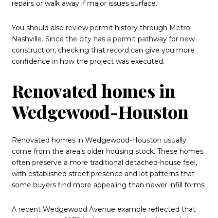
repairs or walk away if major issues surface.
You should also review permit history through Metro
Nashville. Since the city has a permit pathway for new
construction, checking that record can give you more
confidence in how the project was executed.
Renovated homes in
Wedgewood-Houston
Renovated homes in Wedgewood-Houston usually
come from the area’s older housing stock. These homes
often preserve a more traditional detached-house feel,
with established street presence and lot patterns that
some buyers find more appealing than newer infill forms.
A recent Wedgewood Avenue example reflected that