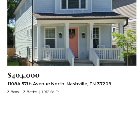
$404,000
1108A 57th Avenue North, Nashville, TN 37209
3 Beds
3 Baths
1,912 Sq.Ft.