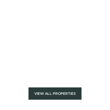
VIEW ALL PROPERTIES