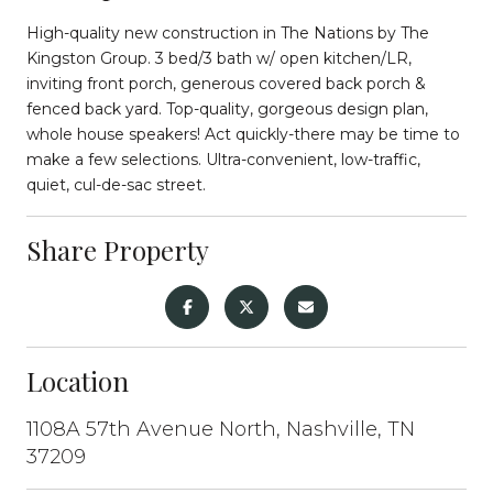
High-quality new construction in The Nations by The
Kingston Group. 3 bed/3 bath w/ open kitchen/LR,
inviting front porch, generous covered back porch &
fenced back yard. Top-quality, gorgeous design plan,
whole house speakers! Act quickly-there may be time to
make a few selections. Ultra-convenient, low-traffic,
quiet, cul-de-sac street.
Share Property
Location
1108A 57th Avenue North, Nashville, TN
37209