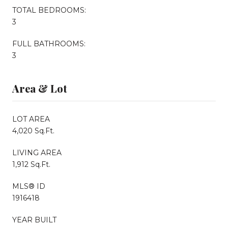
TOTAL BEDROOMS:
3
FULL BATHROOMS:
3
Area & Lot
LOT AREA
4,020 Sq.Ft.
LIVING AREA
1,912 Sq.Ft.
MLS® ID
1916418
YEAR BUILT