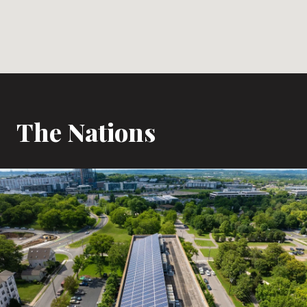
The Nations