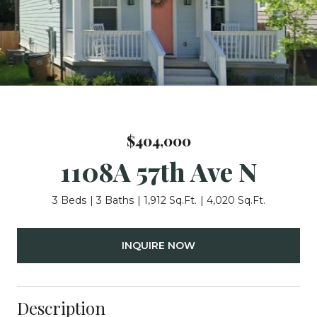
$404,000
1108A 57th Ave N
3 Beds
3 Baths
1,912 Sq.Ft.
4,020 Sq.Ft.
INQUIRE NOW
Description