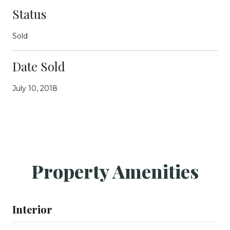
Status
Sold
Date Sold
July 10, 2018
Property Amenities
Interior