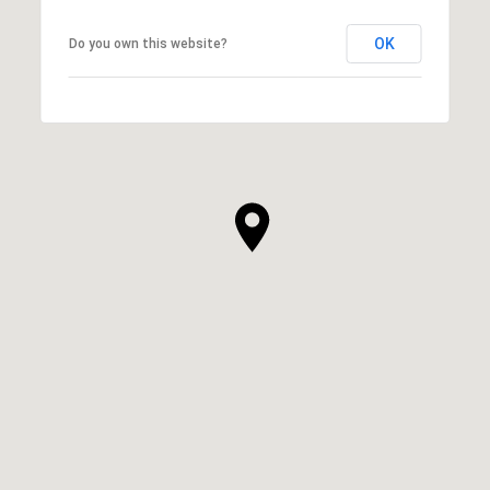
OK
Do you own this website?