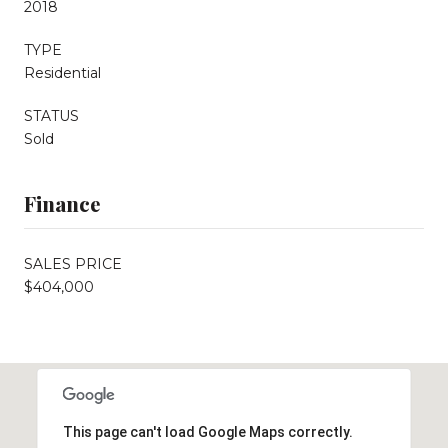
2018
TYPE
Residential
STATUS
Sold
Finance
SALES PRICE
$404,000
This page can't load Google Maps correctly.