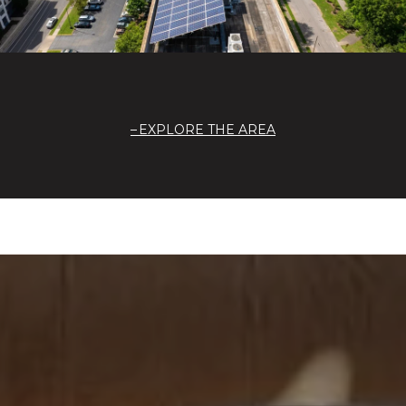
EXPLORE THE AREA