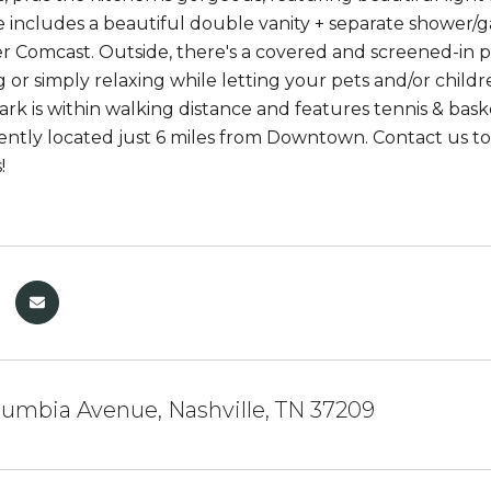
e includes a beautiful double vanity + separate shower/g
r Comcast. Outside, there's a covered and screened-in p
g or simply relaxing while letting your pets and/or chil
rk is within walking distance and features tennis & baske
niently located just 6 miles from Downtown. Contact us t
!
umbia Avenue, Nashville, TN 37209