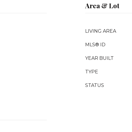
Area & Lot
LIVING AREA
MLS® ID
YEAR BUILT
TYPE
STATUS