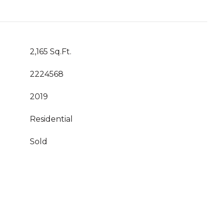
2,165 Sq.Ft.
2224568
2019
Residential
Sold