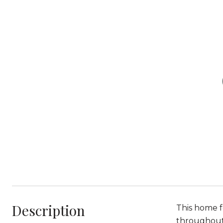
Description
This home f
throughout, 