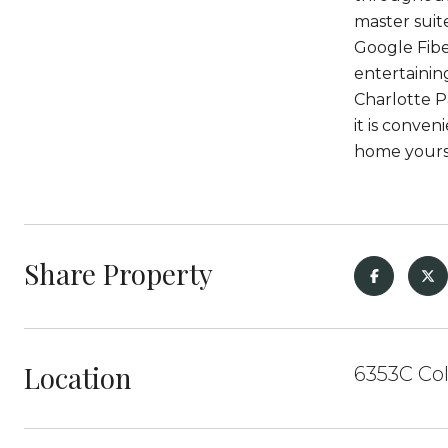
master suit
Google Fibe
entertainin
Charlotte Pa
it is conve
home yours
Share Property
Location
6353C Col