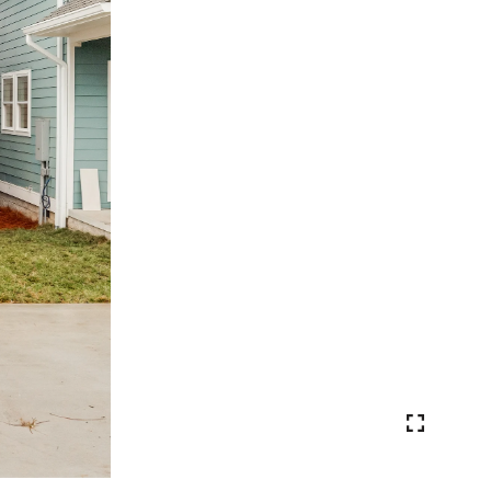
VIEW PHOTOS