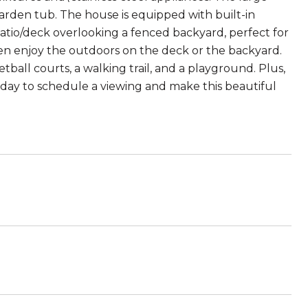
arden tub. The house is equipped with built-in
atio/deck overlooking a fenced backyard, perfect for
dren enjoy the outdoors on the deck or the backyard.
tball courts, a walking trail, and a playground. Plus,
oday to schedule a viewing and make this beautiful