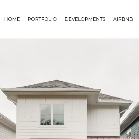
HOME
PORTFOLIO
DEVELOPMENTS
AIRBNB