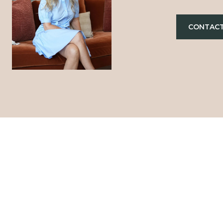
CONTACT