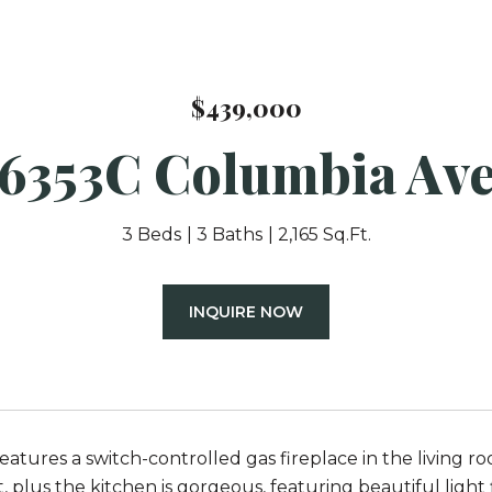
$439,000
6353C Columbia Av
3 Beds
3 Baths
2,165 Sq.Ft.
INQUIRE NOW
eatures a switch-controlled gas fireplace in the living 
plus the kitchen is gorgeous, featuring beautiful light f