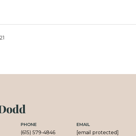
21
 Dodd
PHONE
EMAIL
(615) 579-4846
[email protected]