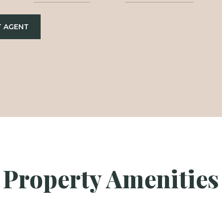
 AGENT
Property Amenities