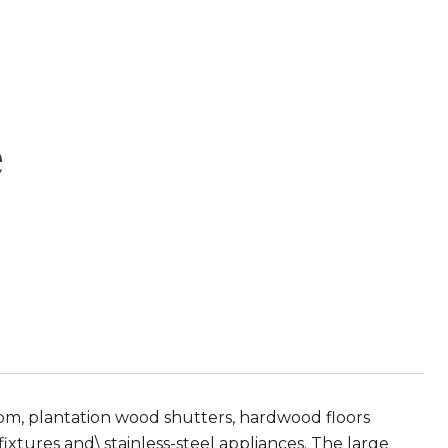
e
room, plantation wood shutters, hardwood floors
ixtures and\ stainless-steel appliances. The large