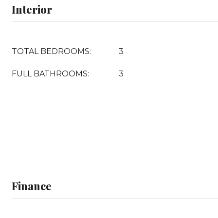
Interior
TOTAL BEDROOMS:
3
FULL BATHROOMS:
3
Finance