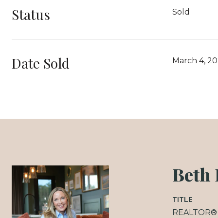
Status
Sold
Date Sold
March 4, 20
Beth
TITLE
REALTOR®