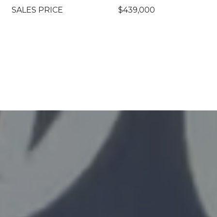
SALES PRICE
$439,000