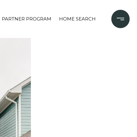
PARTNER PROGRAM
HOME SEARCH