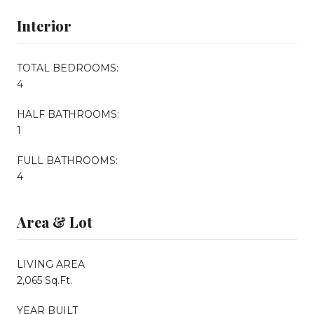
Interior
TOTAL BEDROOMS:
4
HALF BATHROOMS:
1
FULL BATHROOMS:
4
Area & Lot
LIVING AREA
2,065 Sq.Ft.
YEAR BUILT