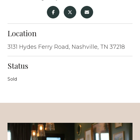
Location
3131 Hydes Ferry Road, Nashville, TN 37218
Status
Sold