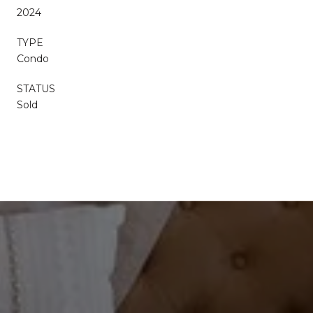
2024
TYPE
Condo
STATUS
Sold