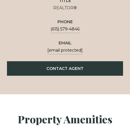
TITLE
REALTOR®
PHONE
(615) 579-4846
EMAIL
[email protected]
CONTACT AGENT
Property Amenities