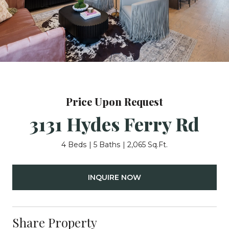
Price Upon Request
3131 Hydes Ferry Rd
4 Beds
5 Baths
2,065 Sq.Ft.
INQUIRE NOW
Share Property