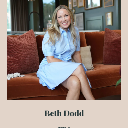
Beth Dodd