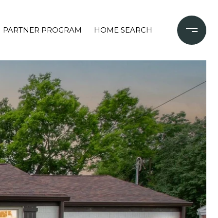
PARTNER PROGRAM
HOME SEARCH