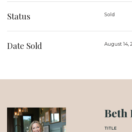
Status
Sold
Date Sold
August 14, 
Beth
TITLE