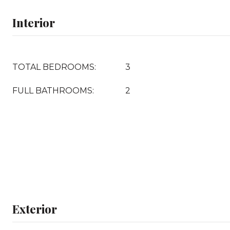
Interior
TOTAL BEDROOMS:
3
FULL BATHROOMS:
2
Exterior