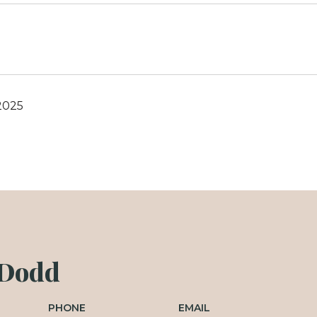
2025
 Dodd
PHONE
EMAIL