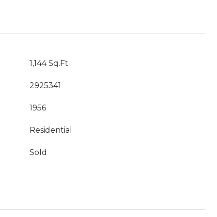
1,144 Sq.Ft.
2925341
1956
Residential
Sold