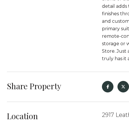
detail adds
finishes thr
and custom 
primary sui
remote-cont
storage or 
Store. Just
truly has i
Share Property
Location
2917 Leat