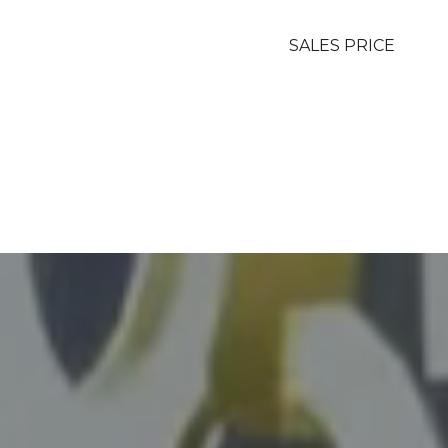
SALES PRICE