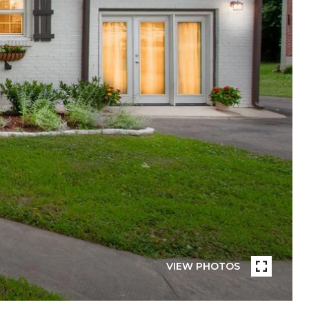
VIEW PHOTOS