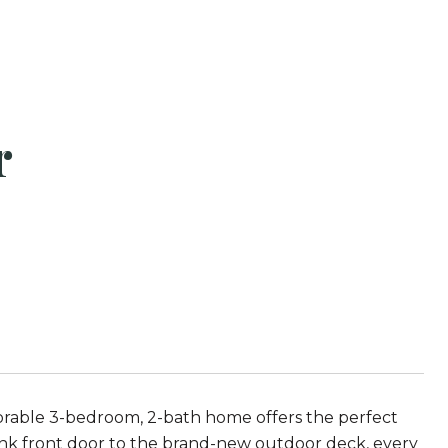
r
orable 3-bedroom, 2-bath home offers the perfect
ink front door to the brand-new outdoor deck, every