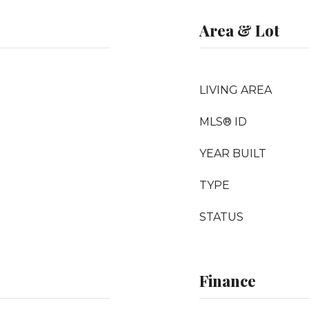
Area & Lot
LIVING AREA
MLS® ID
YEAR BUILT
TYPE
STATUS
Finance