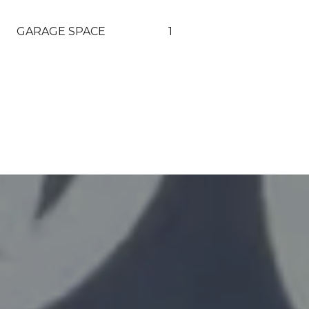
GARAGE SPACE
1