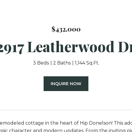
$432,000
2917 Leatherwood D
3 Beds
2 Baths
1,144 Sq.Ft.
INQUIRE NOW
emodeled cottage in the heart of Hip Donelson! This ad
assic character and modern updates. From the inviting p