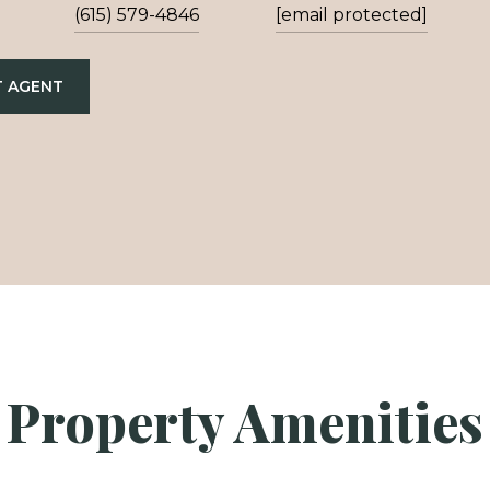
(615) 579-4846
[email protected]
 AGENT
Property Amenities