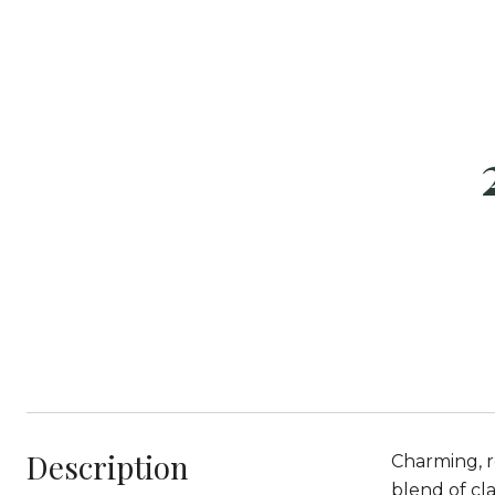
Description
Charming, r
blend of cl