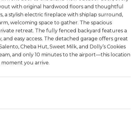
layout with original hardwood floors and thoughtful
 a stylish electric fireplace with shiplap surround,
arm, welcoming space to gather. The spacious
ivate retreat. The fully fenced backyard features a
 and easy access. The detached garage offers great
Salento, Cheba Hut, Sweet Milk, and Dolly’s Cookies
ream, and only 10 minutes to the airport—this location
e moment you arrive.