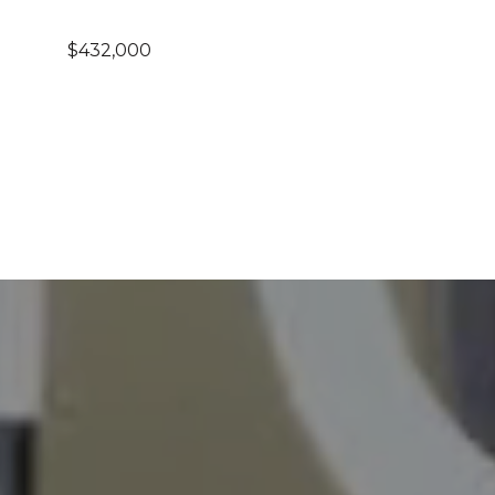
$432,000