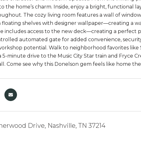
 to the home’s charm. Inside, enjoy a bright, functional 
oughout. The cozy living room features a wall of windows,
floating shelves with designer wallpaper—creating a w
te includes access to the new deck—creating a perfect pr
rolled automated gate for added convenience, security,
workshop potential. Walk to neighborhood favorites like 
 a 5-minute drive to the Music City Star train and Fryce C
t all. Come see why this Donelson gem feels like home th
herwood Drive, Nashville, TN 37214