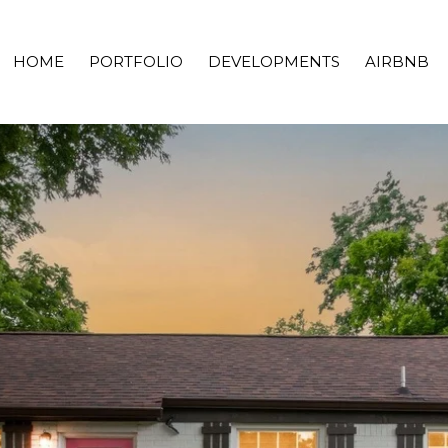
HOME
PORTFOLIO
DEVELOPMENTS
AIRBNB