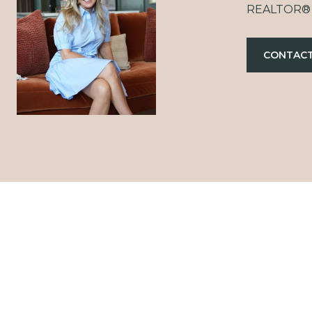
REALTOR®
CONTACT