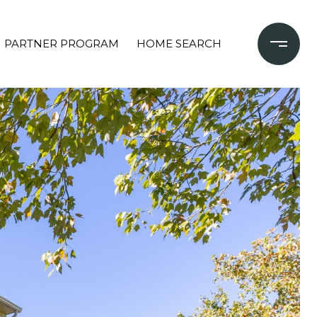
PARTNER PROGRAM
HOME SEARCH