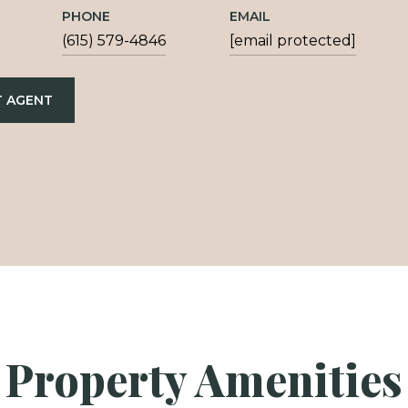
PHONE
EMAIL
(615) 579-4846
[email protected]
 AGENT
Property Amenities