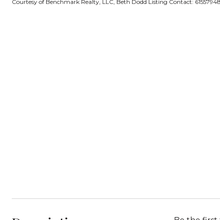
Courtesy of Benchmark Realty, LLC, Beth Dodd Listing Contact: 615579