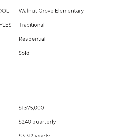
OOL
Walnut Grove Elementary
YLES
Traditional
Residential
Sold
$1,575,000
$240 quarterly
$3,312 yearly