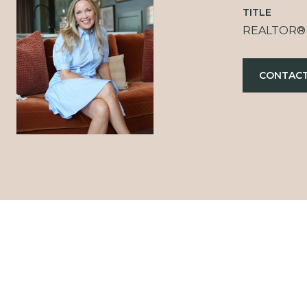
TITLE
REALTOR®
CONTACT