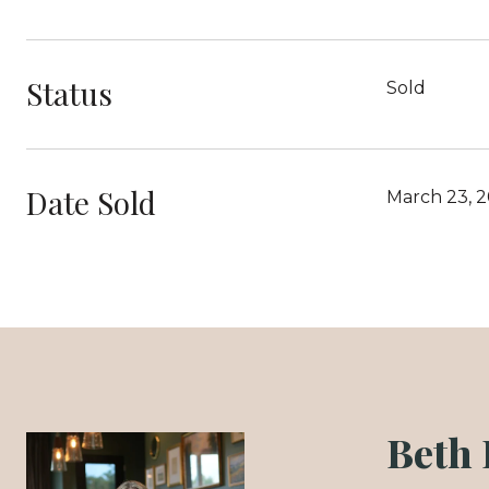
Status
Sold
Date Sold
March 23, 
Beth