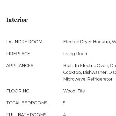
Interior
LAUNDRY ROOM
Electric Dryer Hookup, 
FIREPLACE
Living Room
APPLIANCES
Built-In Electric Oven, D
Cooktop, Dishwasher, Disp
Microwave, Refrigerator
FLOORING
Wood, Tile
TOTAL BEDROOMS:
5
FULL BATHROOMS:
4