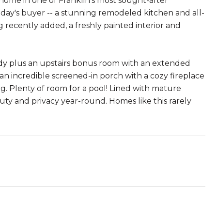
 home in one of Franklin's most sought-after
day's buyer -- a stunning remodeled kitchen and all-
recently added, a freshly painted interior and
study plus an upstairs bonus room with an extended
 an incredible screened-in porch with a cozy fireplace
ng. Plenty of room for a pool! Lined with mature
uty and privacy year-round. Homes like this rarely