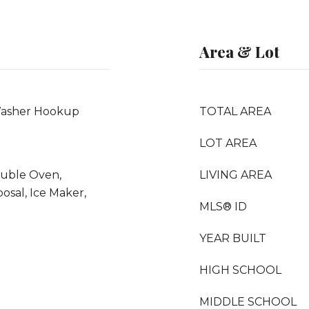
Area & Lot
Washer Hookup
TOTAL AREA
LOT AREA
ouble Oven,
LIVING AREA
osal, Ice Maker,
MLS® ID
YEAR BUILT
HIGH SCHOOL
MIDDLE SCHOOL