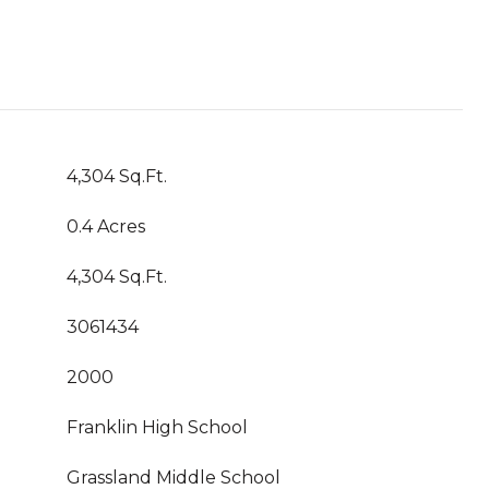
4,304 Sq.Ft.
0.4 Acres
4,304 Sq.Ft.
3061434
2000
Franklin High School
Grassland Middle School