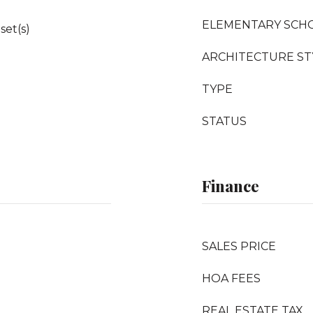
ELEMENTARY SCH
set(s)
ARCHITECTURE ST
TYPE
STATUS
Finance
SALES PRICE
HOA FEES
REAL ESTATE TAX