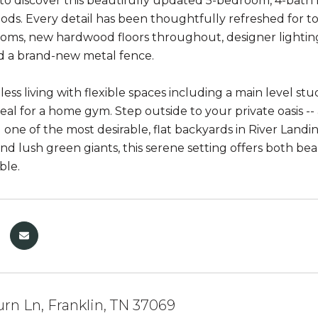
t to discover this beautifully updated 5-bedroom, 4-bath
ds. Every detail has been thoughtfully refreshed for to
ms, new hardwood floors throughout, designer lighting 
nd a brand-new metal fence.
tless living with flexible spaces including a main level 
deal for a home gym. Step outside to your private oasis --
 one of the most desirable, flat backyards in River Landi
nd lush green giants, this serene setting offers both bea
ble.
rn Ln, Franklin, TN 37069