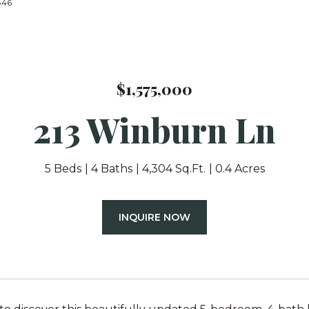
4846
$1,575,000
213 Winburn Ln
5 Beds
4 Baths
4,304 Sq.Ft.
0.4 Acres
INQUIRE NOW