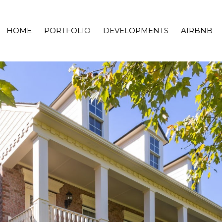
HOME
PORTFOLIO
DEVELOPMENTS
AIRBNB