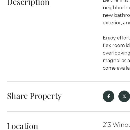
Description
Be the firs
neighborhoo
new bathroo
exterior, a
Enjoy effor
flex room i
overlooking
magnolias a
come availa
Share Property
Location
213 Winbu