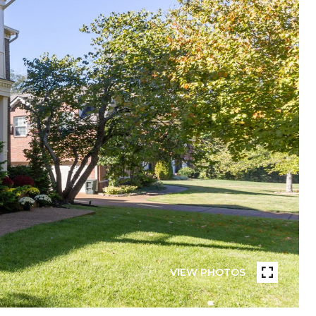
VIEW PHOTOS