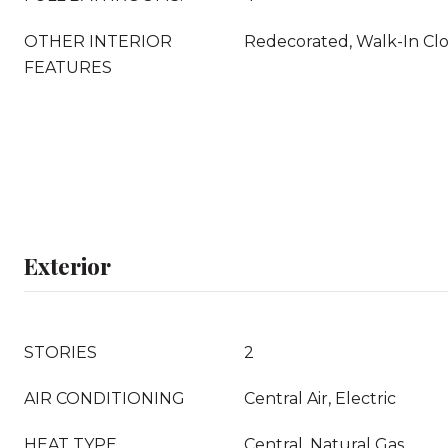
OTHER INTERIOR
Redecorated, Walk-In Clo
FEATURES
Exterior
STORIES
2
AIR CONDITIONING
Central Air, Electric
HEAT TYPE
Central, Natural Gas