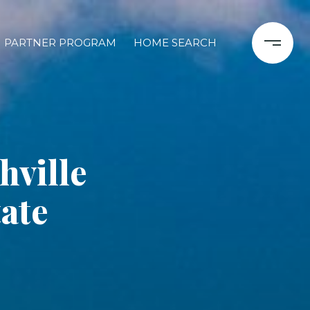
PARTNER PROGRAM
HOME SEARCH
ville
ate