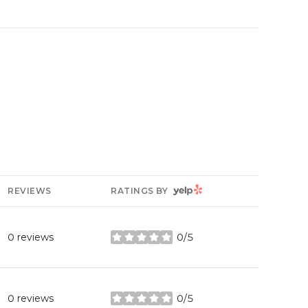
YELP
REVIEWS
RATINGS BY
0 reviews
0/5
stars
0 reviews
0/5
stars