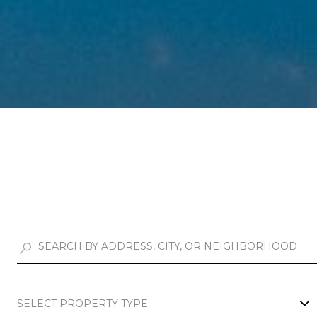
SELECT PROPERTY TYPE