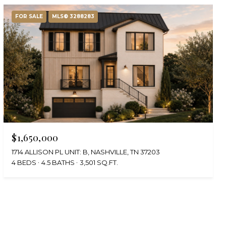
FOR SALE
MLS® 3288283
$1,650,000
1714 ALLISON PL UNIT: B, NASHVILLE, TN 37203
4 BEDS
4.5 BATHS
3,501 SQ.FT.