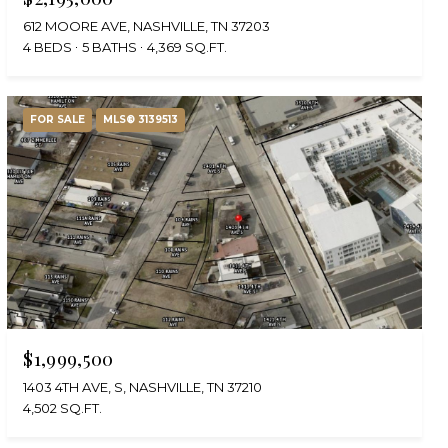
612 MOORE AVE, NASHVILLE, TN 37203
4 BEDS
5 BATHS
4,369 SQ.FT.
FOR SALE
MLS® 3139513
$1,999,500
1403 4TH AVE, S, NASHVILLE, TN 37210
4,502 SQ.FT.