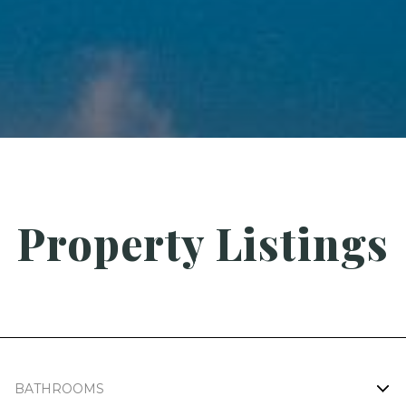
Property Listings
BATHROOMS