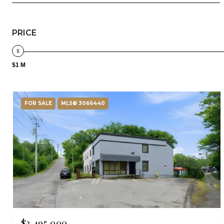
PRICE
$1 M
FOR SALE
MLS® 3066440
$3,495,000