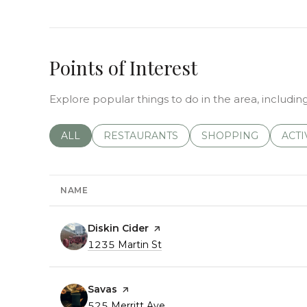
Points of Interest
Explore popular things to do in the area, including
SEARCH BUSINESSES RELATED TO
ALL
SEARCH BUSINESSES RELATED TO
RESTAURANTS
SEARCH BUSINESSE
SHOPPING
SEAR
ACTI
NAME
Visit the
Diskin Cider
page on Yelp
Search
1235 Martin St
on Google Maps
Visit the
Savas
page on Yelp
Search
525 Merritt Ave
on Google Maps