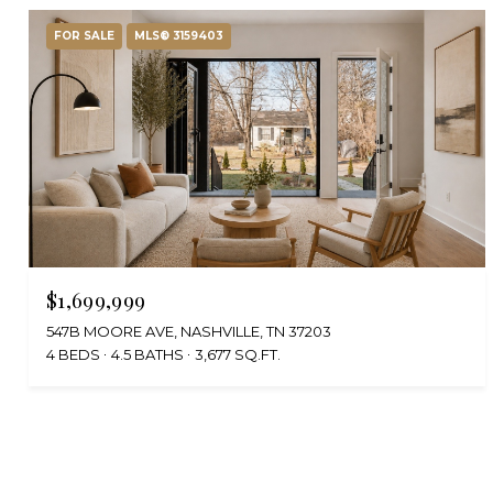
FOR SALE
MLS® 3159403
$1,699,999
547B MOORE AVE, NASHVILLE, TN 37203
4 BEDS
4.5 BATHS
3,677 SQ.FT.