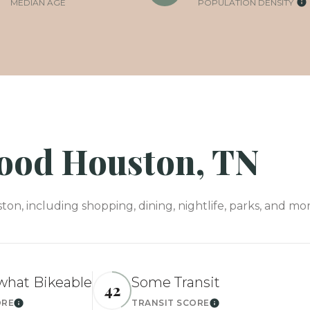
MEDIAN AGE
POPULATION DENSITY
od Houston, TN
, including shopping, dining, nightlife, parks, and mor
hat Bikeable
Some Transit
42
ORE
TRANSIT SCORE
Learn More
Learn More