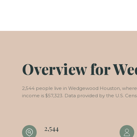
Overview for W
2,544 people live in Wedgewood Houston, where t
income is $57,323. Data provided by the U.S. Cen
2,544