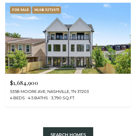
FOR SALE
MLS® 3272071
$1,684,900
535B MOORE AVE, NASHVILLE, TN 37203
4 BEDS
4.5 BATHS
3,790 SQ.FT.
SEARCH HOMES