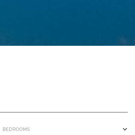
BEDROOMS