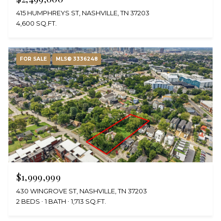
415 HUMPHREYS ST, NASHVILLE, TN 37203
4,600 SQ.FT.
FOR SALE
MLS® 3336248
$1,999,999
430 WINGROVE ST, NASHVILLE, TN 37203
2 BEDS
1 BATH
1,713 SQ.FT.