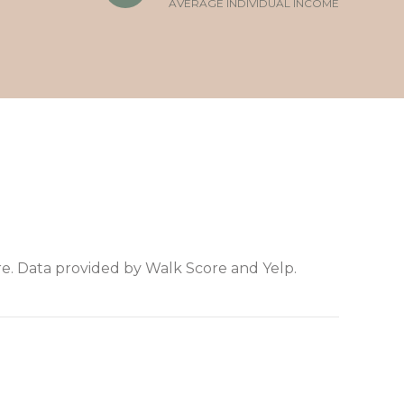
AVERAGE INDIVIDUAL INCOME
e. Data provided by Walk Score and Yelp.