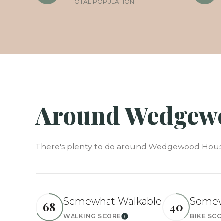
TOTAL POPULATION
Around Wedgewo
There's plenty to do around Wedgewood Houston
Somewhat Walkable
Somew
68
40
WALKING SCORE
BIKE SC
Learn More