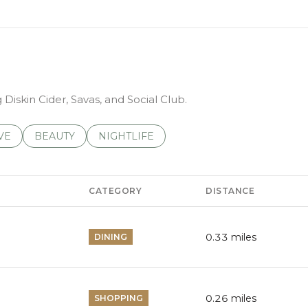
 Diskin Cider, Savas, and Social Club.
S RELATED TO
CH BUSINESSES RELATED TO
VE
SEARCH BUSINESSES RELATED TO
BEAUTY
SEARCH BUSINESSES RELATED TO
NIGHTLIFE
CATEGORY
DISTANCE
0.33
miles
DINING
0.26
miles
SHOPPING