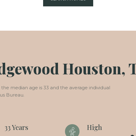
edgewood Houston, 
he median age is 33 and the average individual
sus Bureau.
33 Years
High