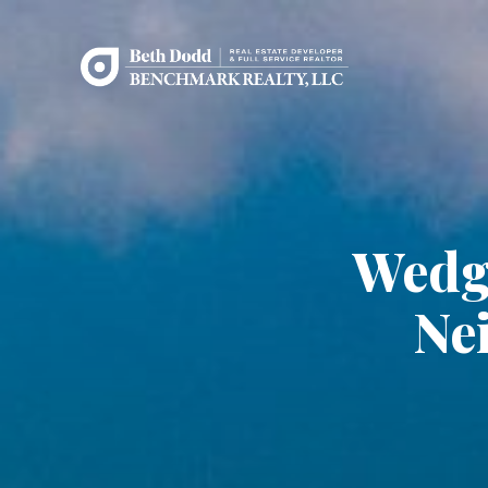
Wedg
Ne