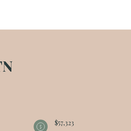
TN
$57,323