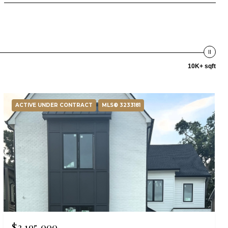
10K+ sqft
ACTIVE UNDER CONTRACT
MLS® 3233181
$2,195,000