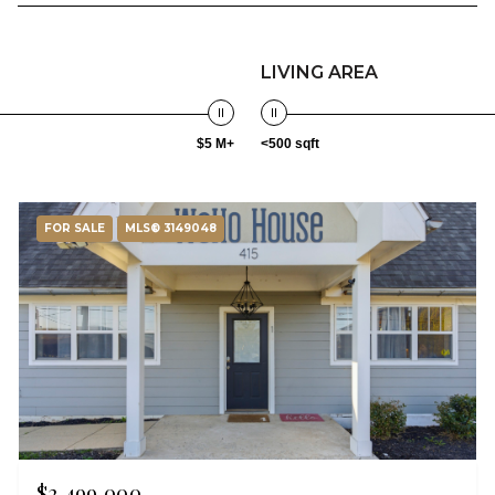
LIVING AREA
$5 M+
<500 sqft
FOR SALE
MLS® 3149048
$2,499,000