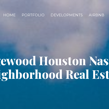
HOME
PORTFOLIO
DEVELOPMENTS
AIRBNB
ewood Houston Nash
ighborhood Real Est