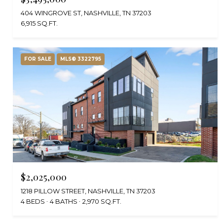
404 WINGROVE ST, NASHVILLE, TN 37203
6,915 SQ.FT.
FOR SALE
MLS® 3322795
$2,025,000
1218 PILLOW STREET, NASHVILLE, TN 37203
4 BEDS
4 BATHS
2,970 SQ.FT.