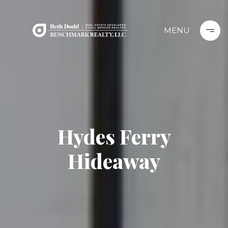
Hydes Ferry
Hideaway