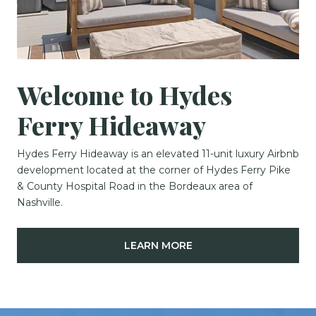
Welcome to Hydes
Ferry Hideaway
Hydes Ferry Hideaway is an elevated 11-unit luxury Airbnb
development located at the corner of Hydes Ferry Pike
& County Hospital Road in the Bordeaux area of
Nashville.
LEARN MORE