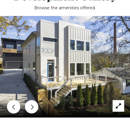
Browse the amenities offered.