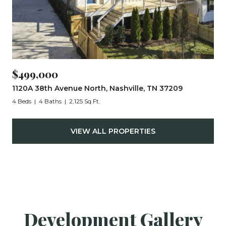
$499,000
1120A 38th Avenue North, Nashville, TN 37209
4 Beds
4 Baths
2,125 Sq.Ft.
VIEW ALL PROPERTIES
Development Gallery