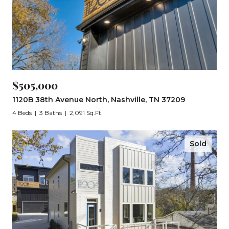
$505,000
1120B 38th Avenue North, Nashville, TN 37209
4 Beds
3 Baths
2,091 Sq.Ft.
Sold