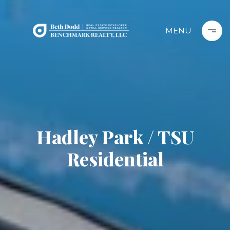
Hadley Park / TSU
Residential