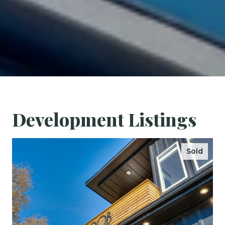
Development Listings
Sold