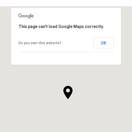
This page can't load Google Maps correctly.
OK
Do you own this website?